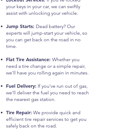
your keys in your car, we can swiftly
assist with unlocking your vehicle.
Jump Starts:
Dead battery? Our
experts will jump-start your vehicle, so
you can get back on the road in no
time.
Flat Tire Assistance:
Whether you
need a tire change or a simple repair,
we'll have you rolling again in minutes.
Fuel Delivery:
If you've run out of gas,
we'll deliver the fuel you need to reach
the nearest gas station.
Tire Repair:
We provide quick and
efficient tire repair services to get you
safely back on the road.