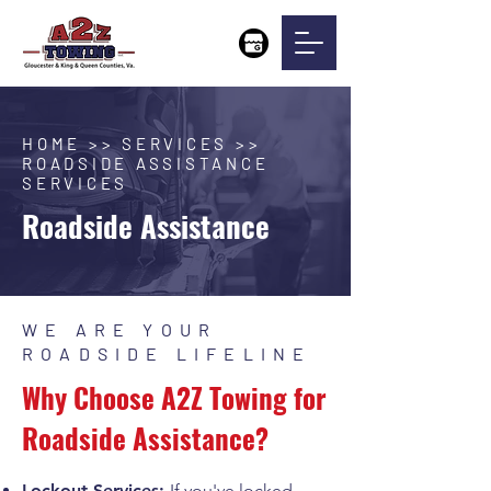
HOME >> SERVICES >>
ROADSIDE ASSISTANCE
SERVICES
Roadside Assistance
WE ARE YOUR
ROADSIDE LIFELINE
Why Choose A2Z Towing for
Roadside Assistance?
Lockout Services:
If you've locked