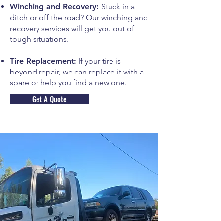
Winching and Recovery:
Stuck in a
ditch or off the road? Our winching and
recovery services will get you out of
tough situations.
Tire Replacement:
If your tire is
beyond repair, we can replace it with a
spare or help you find a new one.
Get A Quote