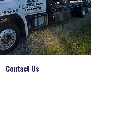
Contact Us
Opening Hours
7 Days A Week
24/7
Info